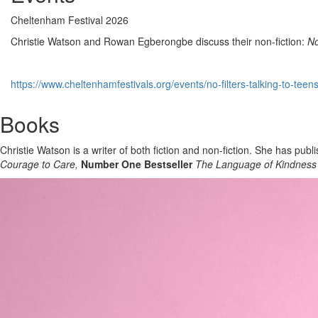
Cheltenham Festival 2026
Christie Watson and Rowan Egberongbe discuss their non-fiction:
No
https://www.cheltenhamfestivals.org/events/no-filters-talking-to-teen
Books
Christie Watson is a writer of both fiction and non-fiction. She has publ
Courage to Care,
Number One Bestseller
The Language of Kindness