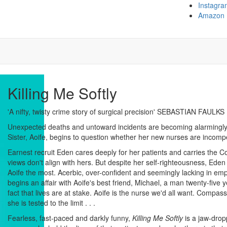
Instagra
Amazon
Killing Me Softly
'A nifty, twisty crime story of surgical precision' SEBASTIAN FAULKS
Unexpected deaths and untoward incidents are becoming alarmingly
Sister, Aoife, begins to question whether her new nurses are incomp
Earnest recruit Eden cares deeply for her patients and carries the 
views don't align with hers. But despite her self-righteousness, Ed
Aoife the most. Acerbic, over-confident and seemingly lacking in 
begins an affair with Aoife's best friend, Michael, a man twenty-five y
fact that lives are at stake. Aoife is the nurse we'd all want. Compass
she is tested to the limit . . .
Fearless, fast-paced and darkly funny,
Killing Me Softly
is a jaw-drop