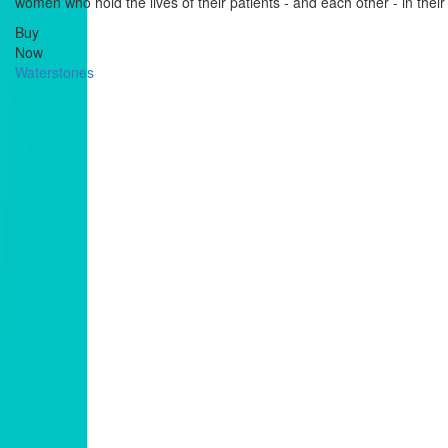
women who hold the lives of their patients - and each other - in thei
Buy
Now
Waterstones