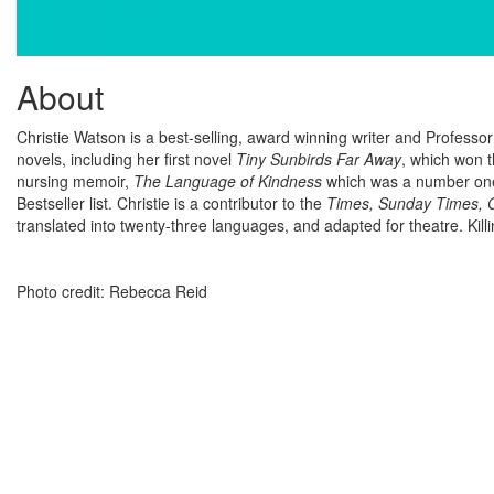
About
Christie Watson is a best-selling, award winning writer and Professo
novels, including her first novel
Tiny Sunbirds Far Away
, which won t
nursing memoir,
The Language of Kindness
which was a number one
Bestseller list. Christie is a contributor to the
Times, Sunday Times, G
translated into twenty-three languages, and adapted for theatre. Killi
Photo credit: Rebecca Reid