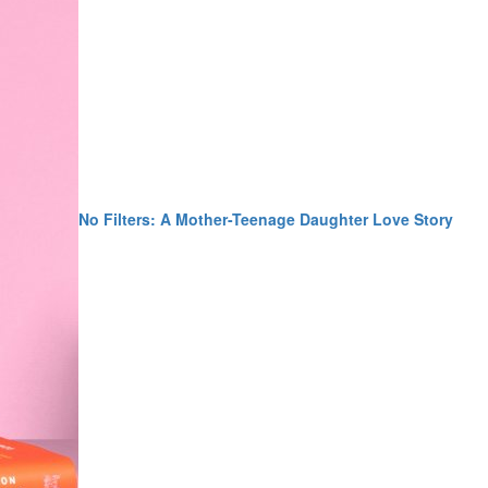
No Filters: A Mother-Teenage Daughter Love Story