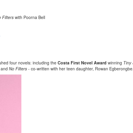
 Filters
with Poorna Bell
s
ished four novels: including the
Costa First Novel Award
winning
Tiny
and
No Filters
- co-written with her teen daughter, Rowan Egberongbe