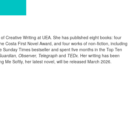
r of Creative Writing at UEA. She has published eight books: four
he Costa First Novel Award, and four works of non-fiction, including
 Sunday Times bestseller and spent five months in the Top Ten
uardian, Observer, Telegraph
and
TEDx.
Her writing has been
ng Me Softly, her latest novel, will be released March 2026.