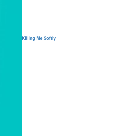
Killing Me Softly