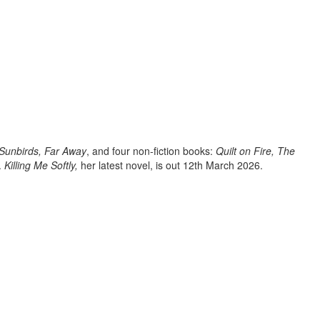
 Sunbirds, Far Away
, and four non-fiction books:
Quilt on Fire,
The
.
Killing Me Softly,
her latest novel, is out 12th March 2026.