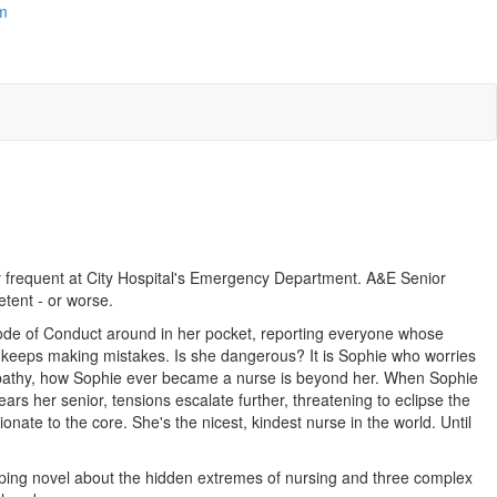
m
 frequent at City Hospital's Emergency Department. A&E Senior
etent - or worse.
Code of Conduct around in her pocket, reporting everyone whose
en keeps making mistakes. Is she dangerous? It is Sophie who worries
empathy, how Sophie ever became a nurse is beyond her. When Sophie
ears her senior, tensions escalate further, threatening to eclipse the
ionate to the core. She's the nicest, kindest nurse in the world. Until
ping novel about the hidden extremes of nursing and three complex