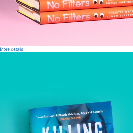
More details