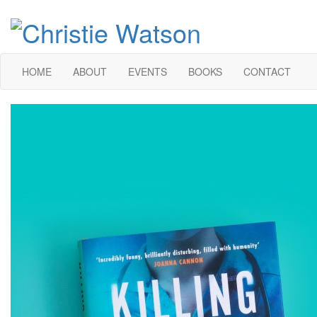
HOME
ABOUT
EVENTS
BOOKS
CONTACT